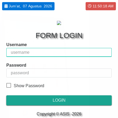
Jum'at, 07 Agustus 2026
11:50:18 AM
FORM LOGIN
Username
Password
Show Password
LOGIN
Copyright © ASIS -2026